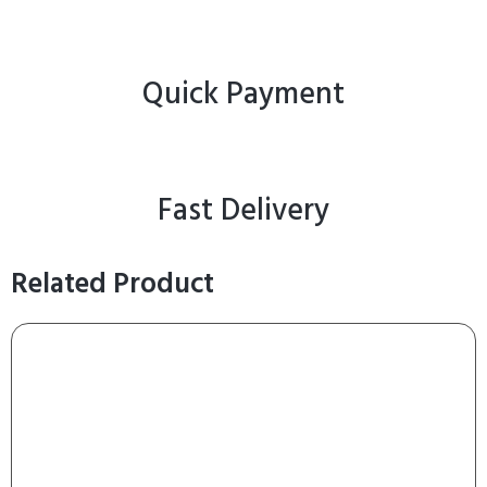
Quick Payment
Fast Delivery
Related Product