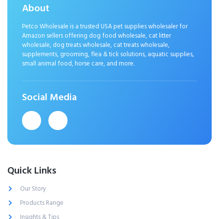
About
Petco Wholesale is a trusted USA pet supplies wholesaler for
Amazon sellers offering dog food wholesale, cat litter
wholesale, dog treats wholesale, cat treats wholesale,
supplements, grooming, flea & tick solutions, aquatic supplies,
small animal food, horse care, and more.
Social Media
Quick Links
Our Story
Products Range
Insights & Tips