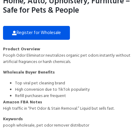
Home, Auto, Upholstery, Furniture –
Safe for Pets & People
Register for Wholesale
Product Overview
Pooph Odor Eliminator neutralizes organic pet odors instantly without
artificial fragrances or harsh chemicals.
Wholesale Buyer Benefits
Top viral pet cleaning brand
High conversion due to TikTok popularity
Refill purchases are frequent
Amazon FBA Notes
High traffic in “Pet Odor & Stain Removal.” Liquid but sells fast.
Keywords
pooph wholesale, pet odor remover distributor