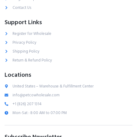
Contact Us
Support Links
Register for Wholesale
Privacy Policy
Shipping Policy
Return & Refund Policy
Locations
United States – Warehouse & Fulfillment Center
info@petcowholesale.com
+1 (826) 207 1314
Mon-Sat : 8:00 AM to 07:00 PM
Subscribe Newsletter