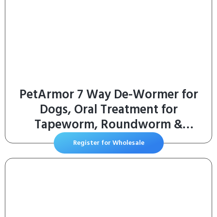
PetArmor 7 Way De-Wormer for
Dogs, Oral Treatment for
Tapeworm, Roundworm &
Hookworm in Large Dogs &
Register for Wholesale
Puppies (Over 25 lbs), Worm
Remover (Praziquantel & Pyrantel
Pamoate), 2 Flavored Chewables