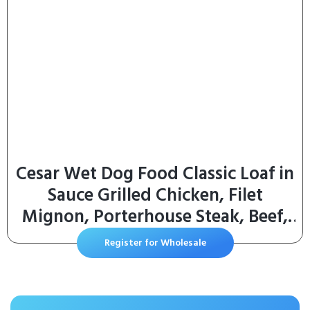
Cesar Wet Dog Food Classic Loaf in
Sauce Grilled Chicken, Filet
Mignon, Porterhouse Steak, Beef,
Chicken & Liver and Turkey Variety
Register for Wholesale
Pack 3.5 oz. Easy Peel Trays (36
Count, Pack of 1)