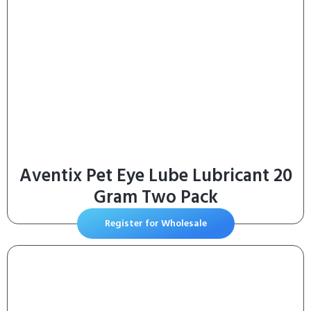
Aventix Pet Eye Lube Lubricant 20
Gram Two Pack
Register for Wholesale