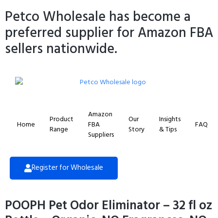
Petco Wholesale has become a
preferred supplier for Amazon FBA
sellers nationwide.
Amazon
Product
Our
Insights
Home
FBA
FAQ
Range
Story
& Tips
Suppliers
Register for Wholesale
POOPH Pet Odor Eliminator – 32 fl oz