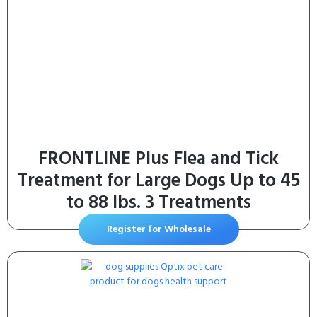
FRONTLINE Plus Flea and Tick
Treatment for Large Dogs Up to 45
to 88 lbs. 3 Treatments
Register for Wholesale