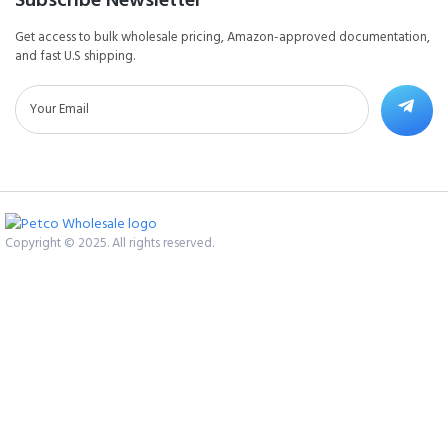
Get access to bulk wholesale pricing, Amazon-approved documentation,
and fast U.S shipping.
Copyright © 2025. All rights reserved.