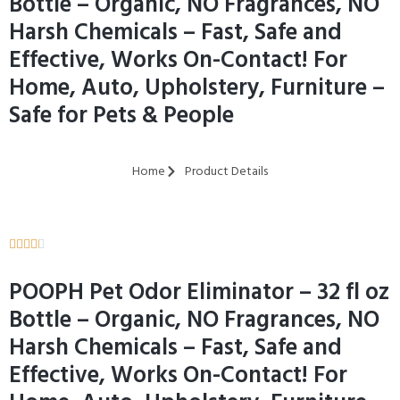
Bottle – Organic, NO Fragrances, NO
Harsh Chemicals – Fast, Safe and
Effective, Works On-Contact! For
Home, Auto, Upholstery, Furniture –
Safe for Pets & People
Home
Product Details





POOPH Pet Odor Eliminator – 32 fl oz
Bottle – Organic, NO Fragrances, NO
Harsh Chemicals – Fast, Safe and
Effective, Works On-Contact! For