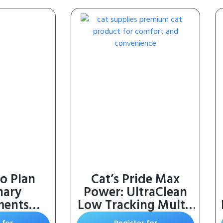
o Plan
Cat’s Pride Max
nary
Power: UltraClean
ments
Low Tracking Multi-
 Canine
Cat Clumping Litter