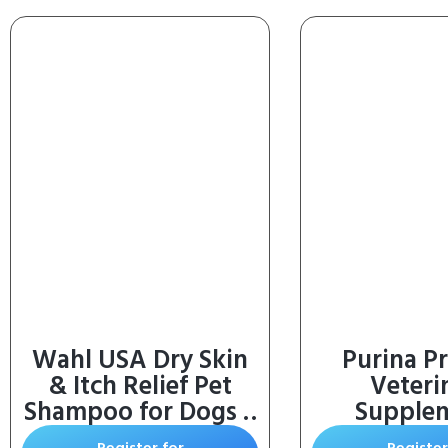
Wahl USA Dry Skin
Purina Pr
& Itch Relief Pet
Veteri
Shampoo for Dogs –
Supple
Oatmeal Formula
FortiFlora