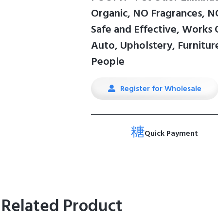
Organic, NO Fragrances, NO
Safe and Effective, Works
Auto, Upholstery, Furniture
People
Register for Wholesale
Quick Payment
Related Product