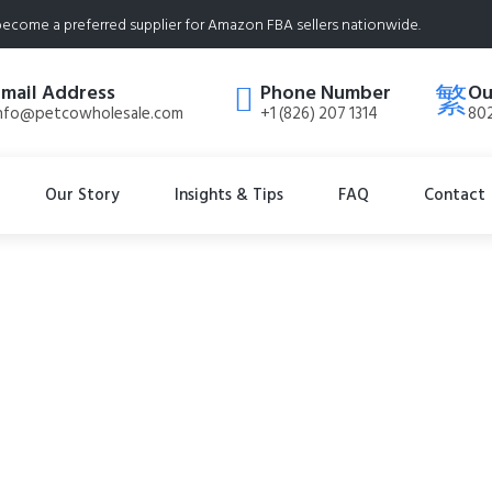
ecome a preferred supplier for Amazon FBA sellers nationwide.
Email Address
Phone Number
Ou
nfo@petcowholesale.com
+1 (826) 207 1314
802
Our Story
Insights & Tips
FAQ
Contact
liminator – 32 fl o
rances, NO Harsh 