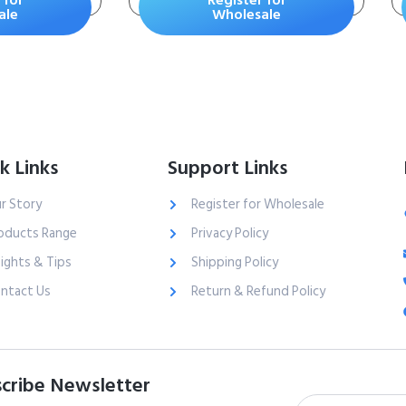
 for
Register for
for Dogs
– Keeps Paws &
ale
Wholesale
Home Clean – Up to
10 Days of Powerful
Odor Control – 99%
Dust Free –
Unscented, 15
Pounds
k Links
Support Links
r Story
Register for Wholesale
oducts Range
Privacy Policy
sights & Tips
Shipping Policy
ntact Us
Return & Refund Policy
cribe Newsletter