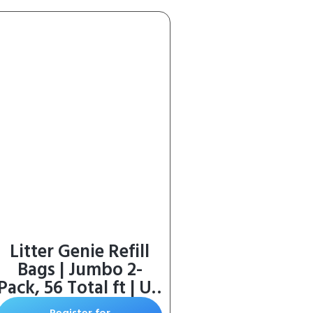
Litter Genie Refill
Bags | Jumbo 2-
Pack, 56 Total ft | Up
to 8 Months of