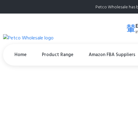
Petco Wholesale has b
i
Home
Product Range
Amazon FBA Suppliers
POOPH® Pet Odor E
Organic, NO Frag