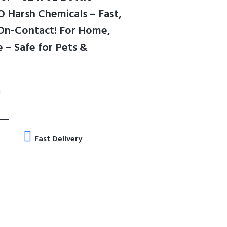
 Harsh Chemicals – Fast,
 On-Contact! For Home,
 – Safe for Pets &
Fast Delivery