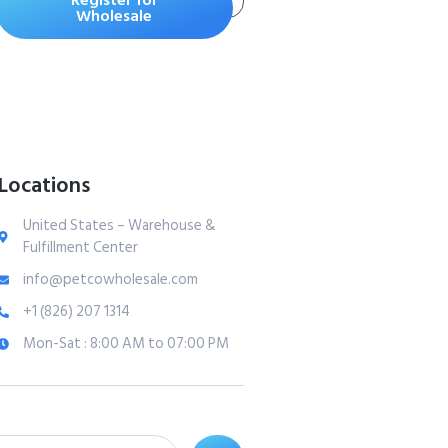
Register for
Supply in 2
Wholesale
cartridges | Ultimate
Odor Control Cat
Litter Bags
Locations
United States – Warehouse &
Fulfillment Center
info@petcowholesale.com
+1 (826) 207 1314
Mon-Sat : 8:00 AM to 07:00 PM