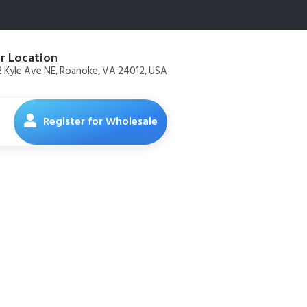
r Location
 Kyle Ave NE, Roanoke, VA 24012, USA
Register for Wholesale
z Bottle –
Chemicals