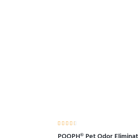
Effective, Works O
Upholstery, Furnit
 Pets & People
Home
Product Details





POOPH® Pet Odor Eliminator