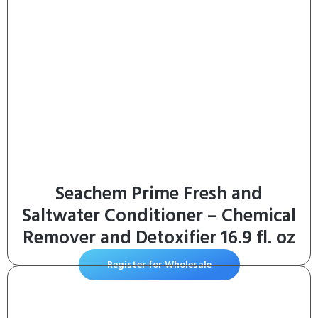
Seachem Prime Fresh and
Saltwater Conditioner – Chemical
Remover and Detoxifier 16.9 fl. oz
Register for Wholesale