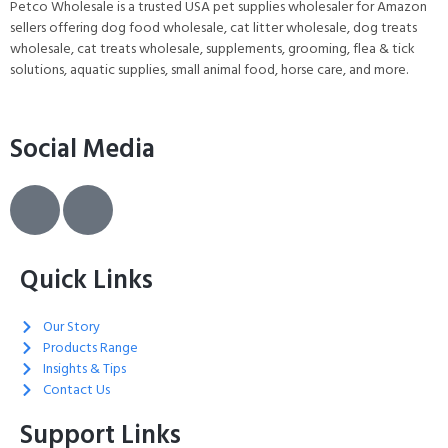
Grey
Petco Wholesale is a trusted USA pet supplies wholesaler for Amazon
sellers offering dog food wholesale, cat litter wholesale, dog treats
wholesale, cat treats wholesale, supplements, grooming, flea & tick
solutions, aquatic supplies, small animal food, horse care, and more.
Social Media
Quick Links
Our Story
Products Range
Insights & Tips
Contact Us
Support Links