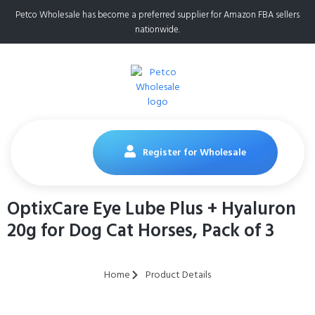
Petco Wholesale has become a preferred supplier for Amazon FBA sellers
nationwide.
Register for Wholesale
OptixCare Eye Lube Plus + Hyaluron
20g for Dog Cat Horses, Pack of 3
Home
Product Details