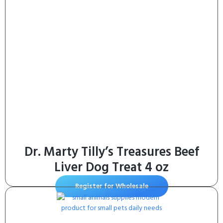
Chews for Large Dogs – (4 Pack)
Dr. Marty Tilly’s Treasures Beef
Liver Dog Treat 4 oz
Register for Wholesale