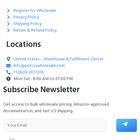
Register for Wholesale
Privacy Policy
Shipping Policy
Return & Refund Policy
Locations
United States – Warehouse & Fulfillment Center
info@petcowholesale.com
+1 (826) 207 1314
Mon-Sat : 8:00 AM to 07:00 PM
Subscribe Newsletter
Get access to bulk wholesale pricing, Amazon-approved
documentation, and fast U.S shipping.