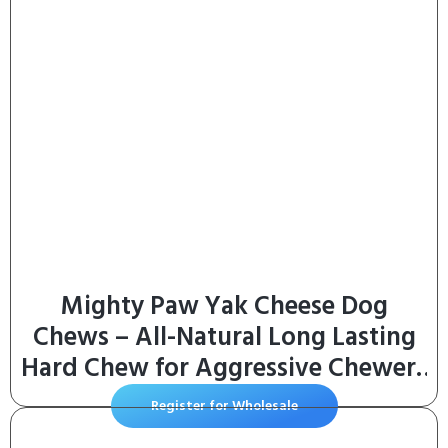
Mighty Paw Yak Cheese Dog
Chews – All-Natural Long Lasting
Hard Chew for Aggressive Chewers
– High Protein, Odor-Free Dog
Register for Wholesale
Treat – 3 Ingredient Natural Yak