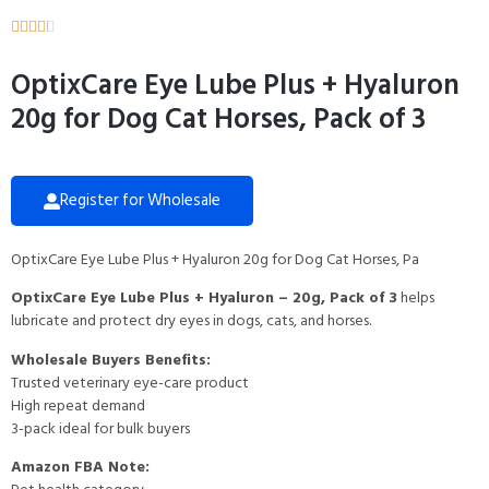





OptixCare Eye Lube Plus + Hyaluron
20g for Dog Cat Horses, Pack of 3
Register for Wholesale
OptixCare Eye Lube Plus + Hyaluron 20g for Dog Cat Horses, Pa
OptixCare Eye Lube Plus + Hyaluron – 20g, Pack of 3
helps
lubricate and protect dry eyes in dogs, cats, and horses.
Wholesale Buyers Benefits:
Trusted veterinary eye-care product
High repeat demand
3-pack ideal for bulk buyers
Amazon FBA Note: