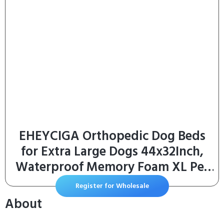
EHEYCIGA Orthopedic Dog Beds
for Extra Large Dogs 44x32Inch,
Waterproof Memory Foam XL Pet
Bed with Sides, Non-Slip and Egg-
Register for Wholesale
Crate Foam Big Dog Couch Bed
About
with Washable Removable Cover,