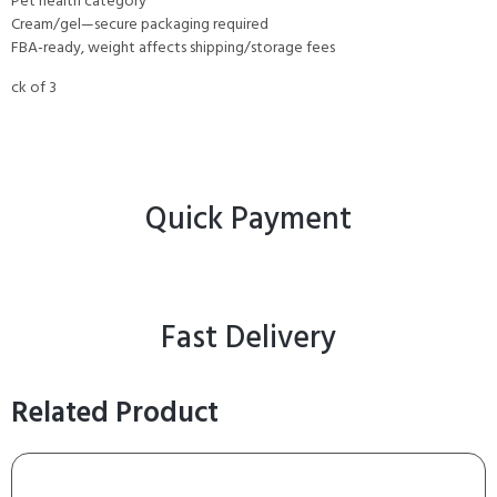
Pet health category
Cream/gel—secure packaging required
FBA-ready, weight affects shipping/storage fees
ck of 3
Quick Payment
Fast Delivery
Related Product