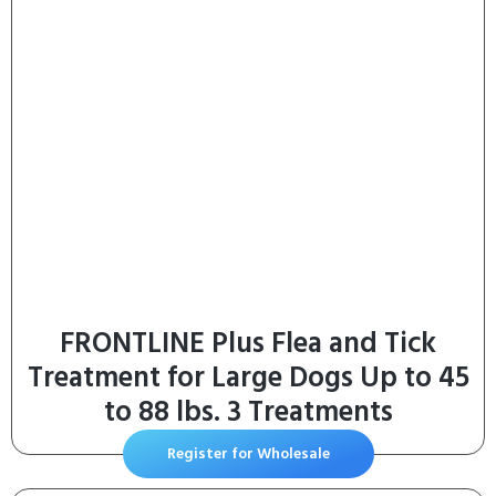
FRONTLINE Plus Flea and Tick
Treatment for Large Dogs Up to 45
to 88 lbs. 3 Treatments
Register for Wholesale