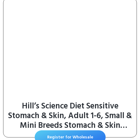
Hill’s Science Diet Sensitive
Stomach & Skin, Adult 1-6, Small &
Mini Breeds Stomach & Skin
Sensitivity Support, Dry Dog Food,
Register for Wholesale