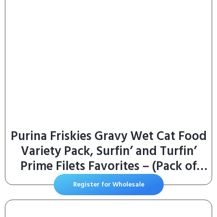
Purina Friskies Gravy Wet Cat Food
Variety Pack, Surfin’ and Turfin’
Prime Filets Favorites – (Pack of
40) 5.5 oz. Cans
Register for Wholesale