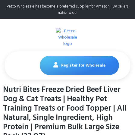
Petco Wholesale has become a preferred supplier for Amazon FBA sellers
nationwide.
Register for Wholesale
Nutri Bites Freeze Dried Beef Liver
Dog & Cat Treats | Healthy Pet
Training Treats or Food Topper | All
Natural, Single Ingredient, High
Protein | Premium Bulk Large Size