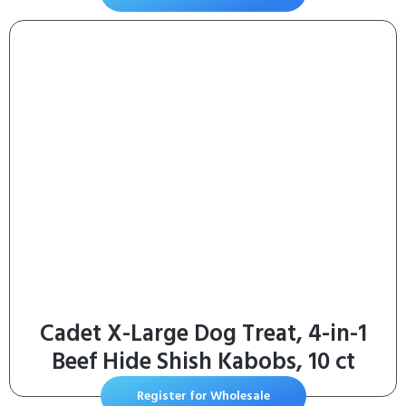
Chicken Recipe, 4 lb Bag
Cadet X-Large Dog Treat, 4-in-1
Beef Hide Shish Kabobs, 10 ct
Register for Wholesale