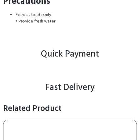
Precautions
Feed as treats only
• Provide fresh water
Quick Payment
Fast Delivery
Related Product