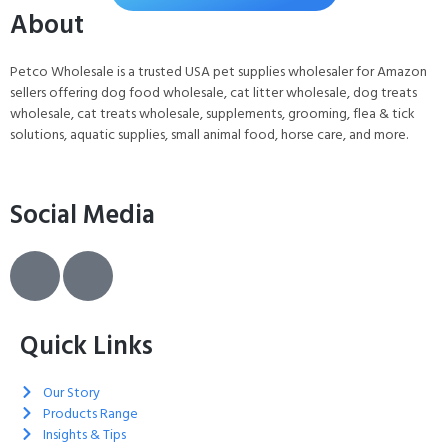
About
Petco Wholesale is a trusted USA pet supplies wholesaler for Amazon
sellers offering dog food wholesale, cat litter wholesale, dog treats
wholesale, cat treats wholesale, supplements, grooming, flea & tick
solutions, aquatic supplies, small animal food, horse care, and more.
Social Media
Quick Links
Our Story
Products Range
Insights & Tips