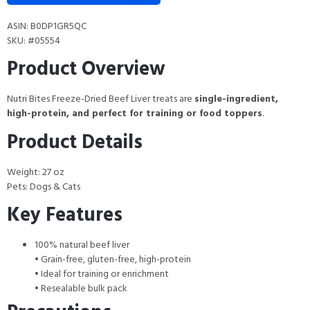
ASIN: B0DP1GR5QC
SKU: #05554
Product Overview
Nutri Bites Freeze-Dried Beef Liver treats are
single-ingredient,
high-protein, and perfect for training or food toppers
.
Product Details
Weight: 27 oz
Pets: Dogs & Cats
Key Features
100% natural beef liver
• Grain-free, gluten-free, high-protein
• Ideal for training or enrichment
• Resealable bulk pack