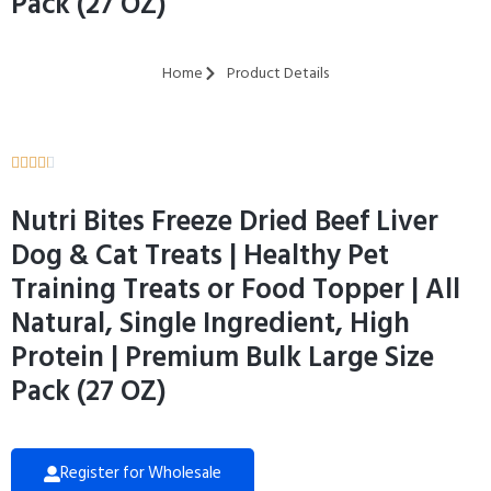
Pack (27 OZ)
Home
Product Details





Nutri Bites Freeze Dried Beef Liver
Dog & Cat Treats | Healthy Pet
Training Treats or Food Topper | All
Natural, Single Ingredient, High
Protein | Premium Bulk Large Size
Pack (27 OZ)
Register for Wholesale