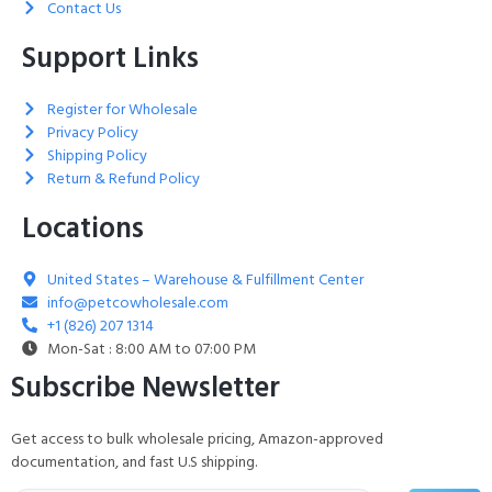
Contact Us
Support Links
Register for Wholesale
Privacy Policy
Shipping Policy
Return & Refund Policy
Locations
United States – Warehouse & Fulfillment Center
info@petcowholesale.com
+1 (826) 207 1314
Mon-Sat : 8:00 AM to 07:00 PM
Subscribe Newsletter
Get access to bulk wholesale pricing, Amazon-approved
documentation, and fast U.S shipping.