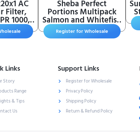
x20x1 AC
Sheba Perfect
Su
 Filter,
Portions Multipack
S
PR 1000,
Salmon and Whitefish
lergen
& Tuna Entree Wet
Wholesale
Register for Wholesale
3-Month
Cat Food Corn Soy
1-Inch
Wheat Free (12 Twin
tic Air
Packs), 1.98 Pounds
er, 2 Pack
 19.719 x
k Links
Support Links
.84 in)
r Story
Register for Wholesale
oducts Range
Privacy Policy
sights & Tips
Shipping Policy
ntact Us
Return & Refund Policy