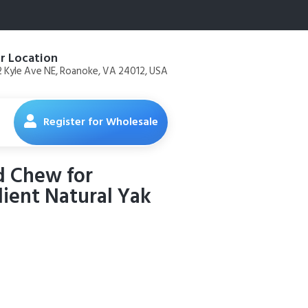
r Location
 Kyle Ave NE, Roanoke, VA 24012, USA
Register for Wholesale
d Chew for
dient Natural Yak