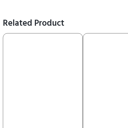
Related Product