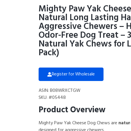
Mighty Paw Yak Cheese
Natural Long Lasting H
Aggressive Chewers – H
Odor-Free Dog Treat – 3
Natural Yak Chews for L
Pack)
Register for Wholesale
ASIN: B08WRXCTGW
SKU: #05448
Product Overview
Mighty Paw Yak Cheese Dog Chews are
natur
designed for aggressive chewers.