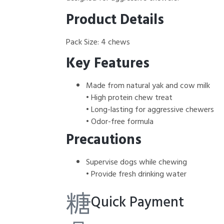
Product Details
Pack Size: 4 chews
Key Features
Made from natural yak and cow milk
• High protein chew treat
• Long-lasting for aggressive chewers
• Odor-free formula
Precautions
Supervise dogs while chewing
• Provide fresh drinking water
Quick Payment