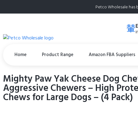
Petco Wholesale has b
i
Home
Product Range
Amazon FBA Suppliers
Mighty Paw Yak Cheese Dog Chew
Aggressive Chewers – High Protei
Chews for Large Dogs – (4 Pack)