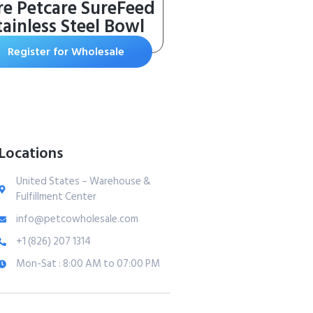
re Petcare SureFeed
tainless Steel Bowl
Register for Wholesale
Locations
United States – Warehouse &
Fulfillment Center
info@petcowholesale.com
+1 (826) 207 1314
Mon-Sat : 8:00 AM to 07:00 PM