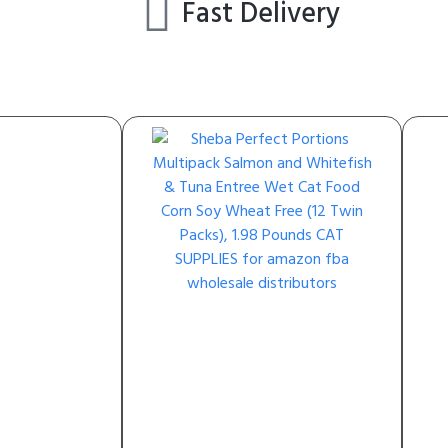
Fast Delivery