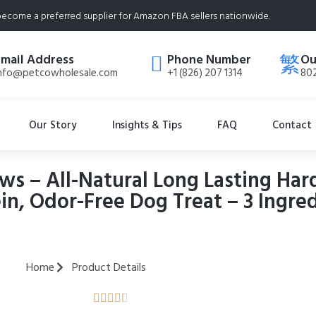
ecome a preferred supplier for Amazon FBA sellers nationwide.
Email Address
Phone Number
Ou
nfo@petcowholesale.com
+1 (826) 207 1314
802
Our Story
Insights & Tips
FAQ
Contact
s – All-Natural Long Lasting Har
n, Odor-Free Dog Treat – 3 Ingre
Home
Product Details




