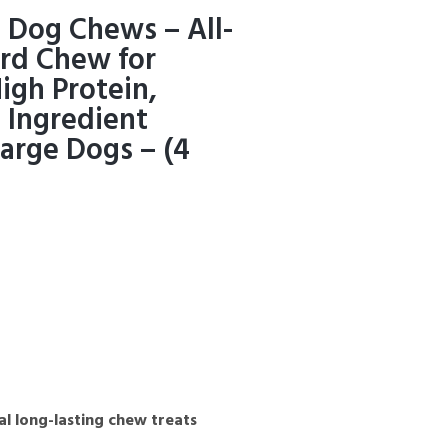
 Dog Chews – All-
ard Chew for
igh Protein,
 Ingredient
arge Dogs – (4
al long-lasting chew treats