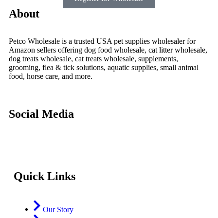
About
Petco Wholesale is a trusted USA pet supplies wholesaler for
Amazon sellers offering dog food wholesale, cat litter wholesale,
dog treats wholesale, cat treats wholesale, supplements,
grooming, flea & tick solutions, aquatic supplies, small animal
food, horse care, and more.
Social Media
Quick Links
Our Story