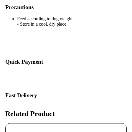
Precautions
Feed according to dog weight
• Store in a cool, dry place
Quick Payment
Fast Delivery
Related Product