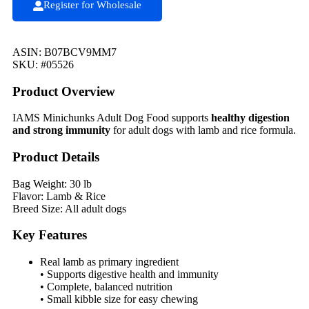
Register for Wholesale
ASIN: B07BCV9MM7
SKU: #05526
Product Overview
IAMS Minichunks Adult Dog Food supports
healthy digestion
and strong immunity
for adult dogs with lamb and rice formula.
Product Details
Bag Weight: 30 lb
Flavor: Lamb & Rice
Breed Size: All adult dogs
Key Features
Real lamb as primary ingredient
• Supports digestive health and immunity
• Complete, balanced nutrition
• Small kibble size for easy chewing