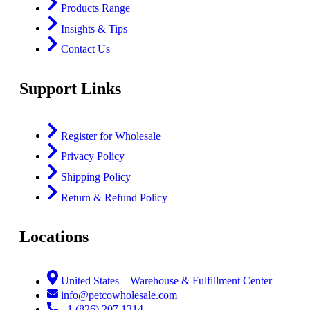
Products Range
Insights & Tips
Contact Us
Support Links
Register for Wholesale
Privacy Policy
Shipping Policy
Return & Refund Policy
Locations
United States – Warehouse & Fulfillment Center
info@petcowholesale.com
+1 (826) 207 1314