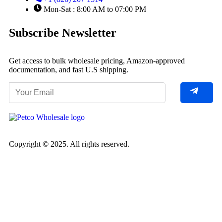
Mon-Sat : 8:00 AM to 07:00 PM
Subscribe Newsletter
Get access to bulk wholesale pricing, Amazon-approved
documentation, and fast U.S shipping.
Copyright © 2025. All rights reserved.