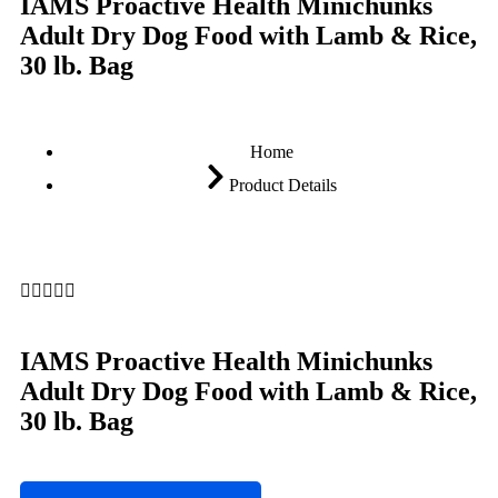
IAMS Proactive Health Minichunks
Adult Dry Dog Food with Lamb & Rice,
30 lb. Bag
Home
Product Details





IAMS Proactive Health Minichunks
Adult Dry Dog Food with Lamb & Rice,
30 lb. Bag