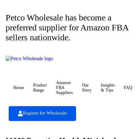
Petco Wholesale has become a
preferred supplier for Amazon FBA
sellers nationwide.
Amazon
Product
Our
Insights
Home
FBA
FAQ
Range
Story
& Tips
Suppliers
Register for Wholesale