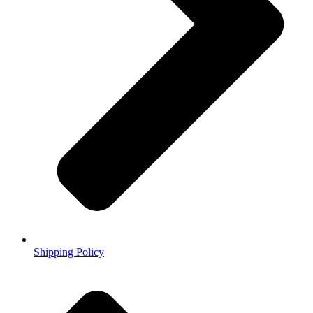
Shipping Policy