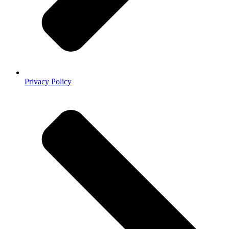
Privacy Policy