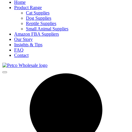
Home
Product Range
Cat Supplies
Dog Supplies
Reptile Supplies
Small Animal Supplies
Amazon FBA Suppliers
Our Story
Insights & Tips
FAQ
Contact