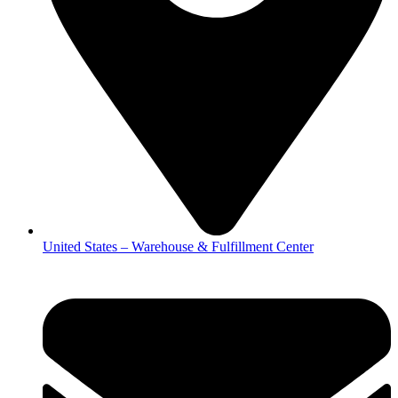
United States – Warehouse & Fulfillment Center