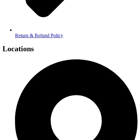
Return & Refund Policy
Locations