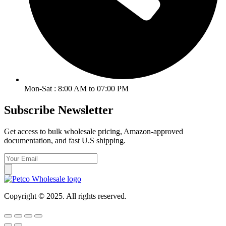
Mon-Sat : 8:00 AM to 07:00 PM
Subscribe Newsletter
Get access to bulk wholesale pricing, Amazon-approved
documentation, and fast U.S shipping.
Copyright © 2025. All rights reserved.