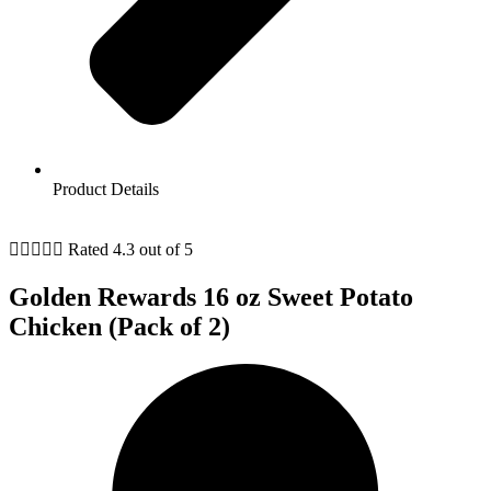
Product Details





Rated 4.3 out of 5
Golden Rewards 16 oz Sweet Potato
Chicken (Pack of 2)