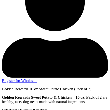
Register for Wholesale
Golden Rewards 16 oz Sweet Potato Chicken (Pack of 2)
Golden Rewards Sweet Potato & Chicken – 16 oz, Pack of 2
are
healthy, tasty dog treats made with natural ingredients.