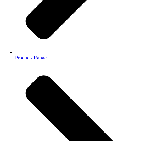
Products Range