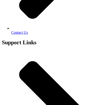
Contact Us
Support Links