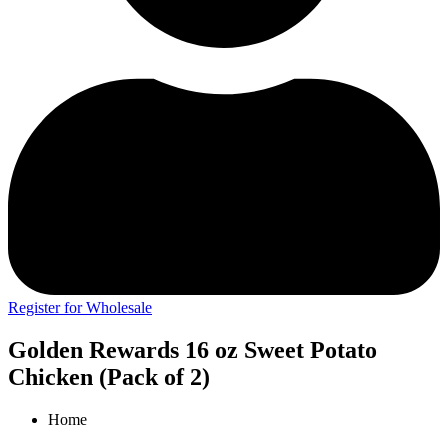
Register for Wholesale
Golden Rewards 16 oz Sweet Potato
Chicken (Pack of 2)
Home