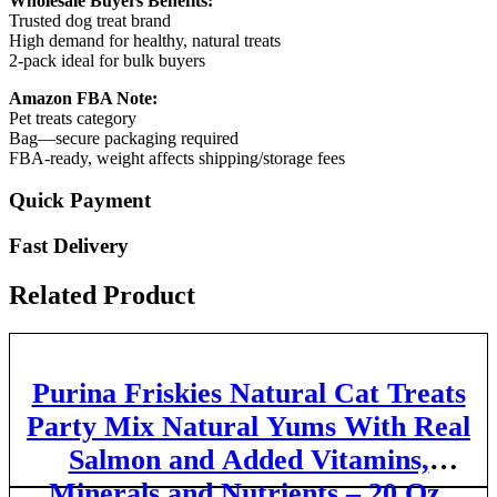
Wholesale Buyers Benefits:
Trusted dog treat brand
High demand for healthy, natural treats
2-pack ideal for bulk buyers
Amazon FBA Note:
Pet treats category
Bag—secure packaging required
FBA-ready, weight affects shipping/storage fees
Quick Payment
Fast Delivery
Related Product
Purina Friskies Natural Cat Treats
Party Mix Natural Yums With Real
Salmon and Added Vitamins,
Minerals and Nutrients – 20 Oz.