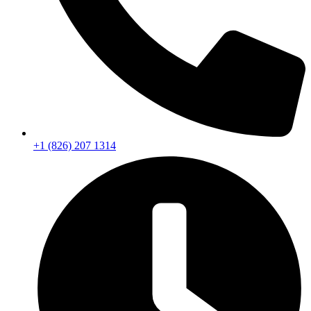
+1 (826) 207 1314