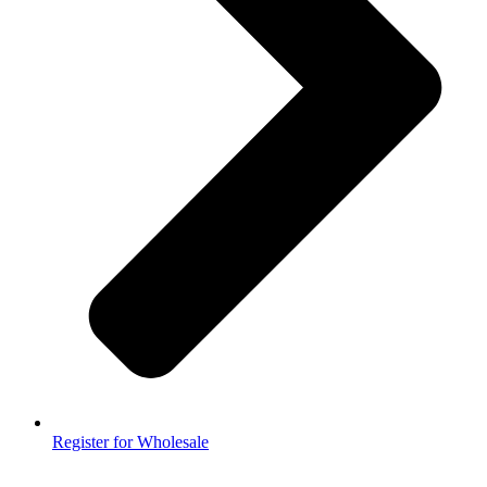
Register for Wholesale