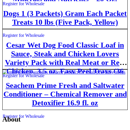
Register for Wholesale
Canister
Dogs 1 (3 Packets) Gram Each Packet
Treats 10 lbs (Fivе Расk, Yellow)
Register for Wholesale
Cesar Wet Dog Food Classic Loaf in
Sauce, Steak and Chicken Lovers
Variety Pack with Real Meat or Real
Chicken, 3.5 oz. Easy Peel Trays (36
Register for Wholesale
Count, Pack of 1)
Seachem Prime Fresh and Saltwater
Conditioner – Chemical Remover and
Detoxifier 16.9 fl. oz
Register for Wholesale
About