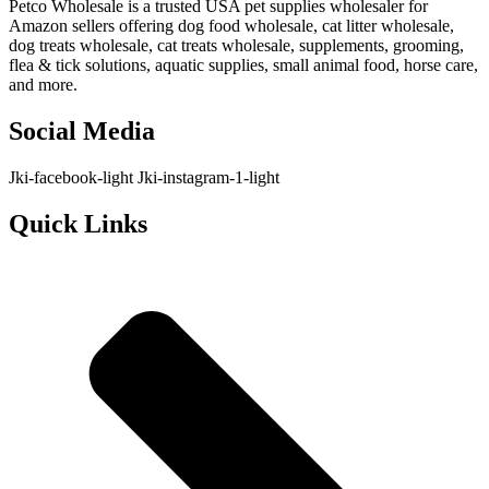
Petco Wholesale is a trusted USA pet supplies wholesaler for
Amazon sellers offering dog food wholesale, cat litter wholesale,
dog treats wholesale, cat treats wholesale, supplements, grooming,
flea & tick solutions, aquatic supplies, small animal food, horse care,
and more.
Social Media
Jki-facebook-light
Jki-instagram-1-light
Quick Links