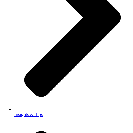
Insights & Tips