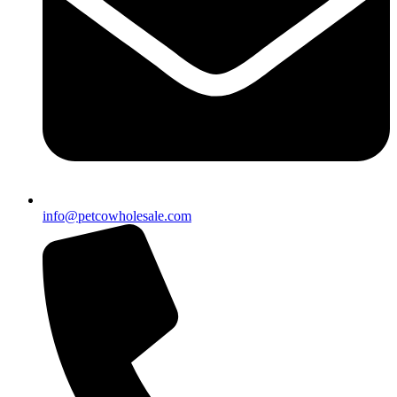
info@petcowholesale.com