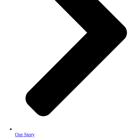
Our Story