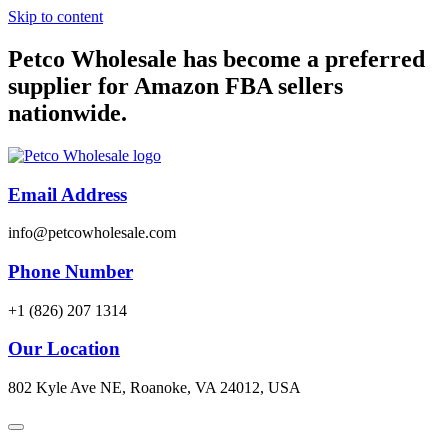
Skip to content
Petco Wholesale has become a preferred
supplier for Amazon FBA sellers
nationwide.
Email Address
info@petcowholesale.com
Phone Number
+1 (826) 207 1314
Our Location
802 Kyle Ave NE, Roanoke, VA 24012, USA