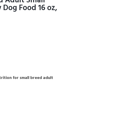
d Adult Small
 Dog Food 16 oz,
rition for small breed adult