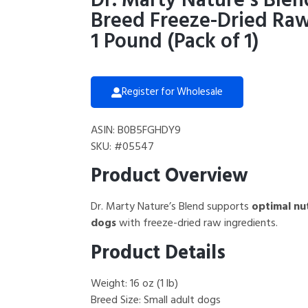
Dr. Marty Nature’s Blen
Breed Freeze-Dried Raw
1 Pound (Pack of 1)
Register for Wholesale
ASIN: B0B5FGHDY9
SKU: #05547
Product Overview
Dr. Marty Nature’s Blend supports
optimal nut
dogs
with freeze-dried raw ingredients.
Product Details
Weight: 16 oz (1 lb)
Breed Size: Small adult dogs