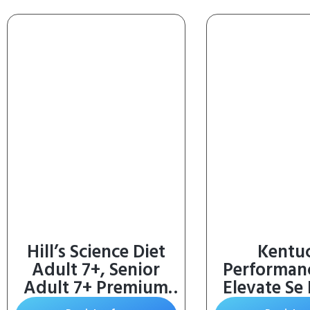
Hill’s Science Diet
Kentu
Adult 7+, Senior
Performan
Adult 7+ Premium
Elevate Se
Nutrition, Small
Vitamin 