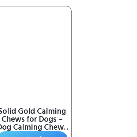
Solid Gold Calming
Chews for Dogs –
Dog Calming Chews
w/Melatonin for