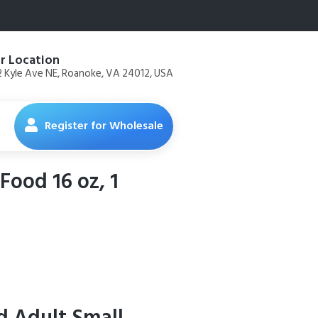
r Location
 Kyle Ave NE, Roanoke, VA 24012, USA
Register for Wholesale
Food 16 oz, 1