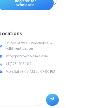
Register for
Separation, Stress &
Wholesale
Hyperactivity Relief
– Supports
Relaxation for
Travel, Fireworks &
Locations
Storms – All Ages &
Sizes – Bacon 120ct
United States – Warehouse &
Fulfillment Center
info@petcowholesale.com
+1 (826) 207 1314
Mon-Sat : 8:00 AM to 07:00 PM