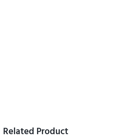
Related Product