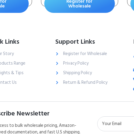
for
Register for
Powder
Scrapes and
le
Wholesale
 2 Pound
Abrasions – Stops
ner
Bleeding in Seconds
Without Stitches or
Bandages – Safe and
k Links
Support Links
Effective for People
of All Ages and Pets
r Story
Register for Wholesale
oducts Range
Privacy Policy
sights & Tips
Shipping Policy
ntact Us
Return & Refund Policy
cribe Newsletter
cess to bulk wholesale pricing, Amazon-
ed documentation, and fast U.S shipping.