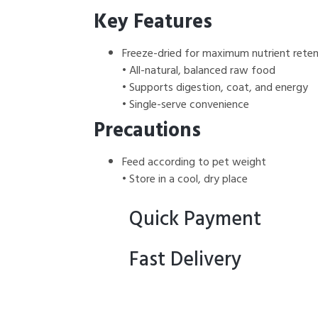
Key Features
Freeze-dried for maximum nutrient reten
• All-natural, balanced raw food
• Supports digestion, coat, and energy
• Single-serve convenience
Precautions
Feed according to pet weight
• Store in a cool, dry place
Quick Payment
Fast Delivery