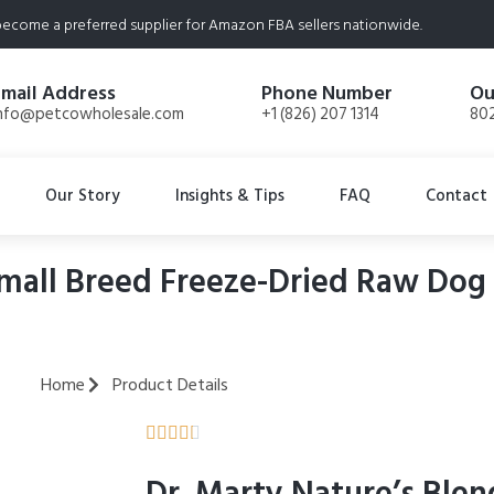
ecome a preferred supplier for Amazon FBA sellers nationwide.
Email Address
Phone Number
Ou
nfo@petcowholesale.com
+1 (826) 207 1314
802
Our Story
Insights & Tips
FAQ
Contact
mall Breed Freeze-Dried Raw Dog 
Home
Product Details




