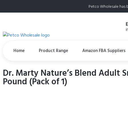
Petco Wholesale has b
i
Home
Product Range
Amazon FBA Suppliers
Dr. Marty Nature’s Blend Adult S
Pound (Pack of 1)