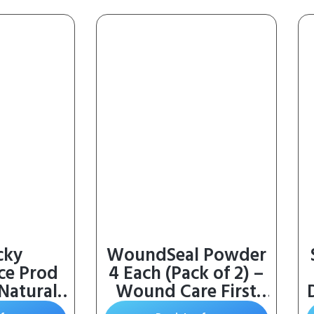
cky
WoundSeal Powder
ce Prod
4 Each (Pack of 2) –
 Natural
Wound Care First
E and
Aid for Cuts,