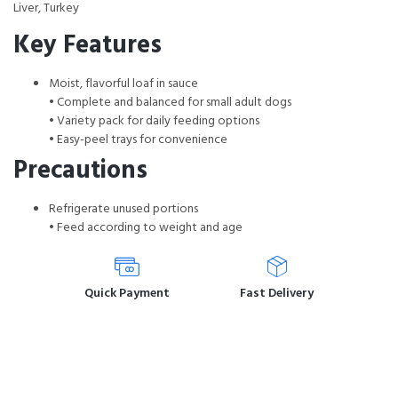
Liver, Turkey
Key Features
Moist, flavorful loaf in sauce
• Complete and balanced for small adult dogs
• Variety pack for daily feeding options
• Easy-peel trays for convenience
Precautions
Refrigerate unused portions
• Feed according to weight and age
Quick Payment
Fast Delivery