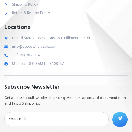
Shipping Policy
Return & Refund Policy
Locations
United States – Warehouse & Fulfillment Center
info@petcowholesale.com
+1 (826) 207 1314
Mon-Sat : 8:00 AM to 07:00 PM
Subscribe Newsletter
Get access to bulk wholesale pricing, Amazon-approved documentation,
and fast U.S shipping.