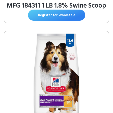
MFG 184311 1 LB 1.8% Swine Scoop
Register for Wholesale