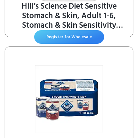
Hill’s Science Diet Sensitive
Stomach & Skin, Adult 1-6,
Stomach & Skin Sensitivity
Support, Dry Dog Food, Chicken
Register for Wholesale
Recipe, 30 lb Bag