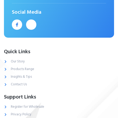
Social Media
Quick Links
Our Story
Products Range
Insights & Tips
Contact Us
Support Links
Register for Wholesale
Privacy Policy