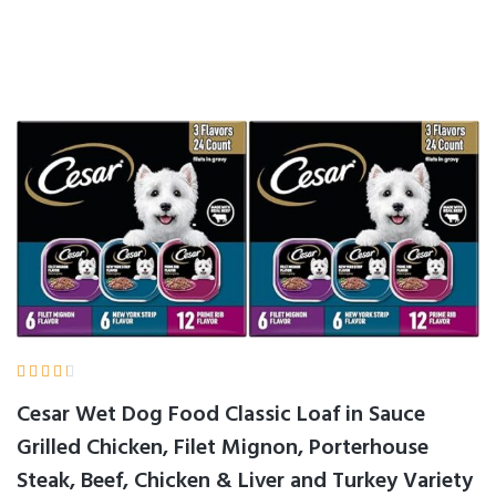





Cesar Wet Dog Food Classic Loaf in Sauce
Grilled Chicken, Filet Mignon, Porterhouse
Steak, Beef, Chicken & Liver and Turkey Variety