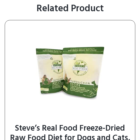
Related Product
Steve’s Real Food Freeze-Dried
Raw Food Diet for Dogs and Cats,