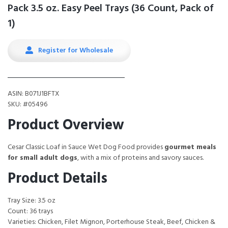
Pack 3.5 oz. Easy Peel Trays (36 Count, Pack of
1)
Register for Wholesale
ASIN: B071J1BFTX
SKU: #05496
Product Overview
Cesar Classic Loaf in Sauce Wet Dog Food provides
gourmet meals
for small adult dogs
, with a mix of proteins and savory sauces.
Product Details
Tray Size: 3.5 oz
Count: 36 trays
Varieties: Chicken, Filet Mignon, Porterhouse Steak, Beef, Chicken &