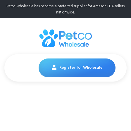
Petco Wholesale has become a preferred supplier for Amazon FBA sellers
nationwide.
Register for Wholesale
Cesar Wet Dog Food
Classic Loaf in Sauce