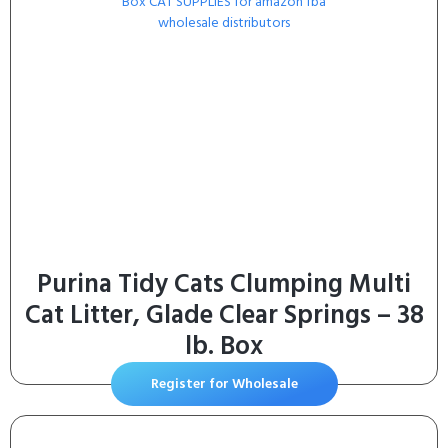
Purina Tidy Cats Clumping Multi
Cat Litter, Glade Clear Springs – 38
lb. Box
Register for Wholesale