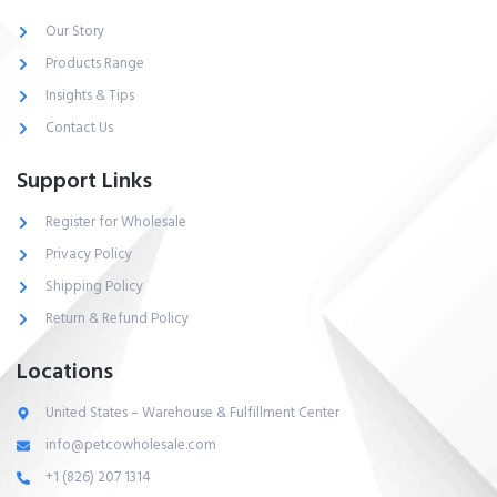
Our Story
Products Range
Insights & Tips
Contact Us
Support Links
Register for Wholesale
Privacy Policy
Shipping Policy
Return & Refund Policy
Locations
United States – Warehouse & Fulfillment Center
info@petcowholesale.com
+1 (826) 207 1314