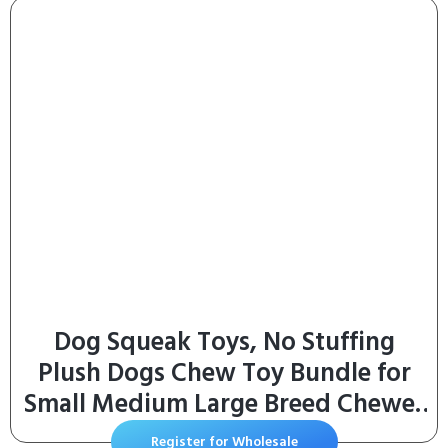
Sizes, Chewable Tablets, 132 Count
Dog Squeak Toys, No Stuffing
Plush Dogs Chew Toy Bundle for
Small Medium Large Breed Chewer
Tough Durable Squeaky Pet Fetch
Register for Wholesale