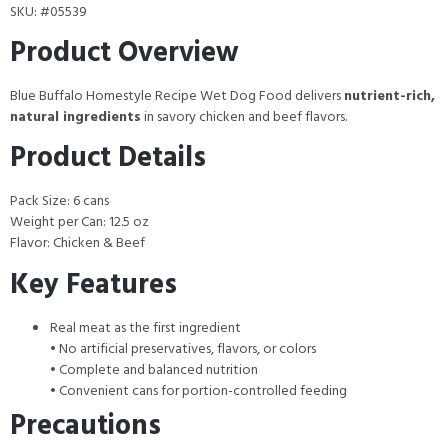
SKU: #05539
Product Overview
Blue Buffalo Homestyle Recipe Wet Dog Food delivers
nutrient-rich,
natural ingredients
in savory chicken and beef flavors.
Product Details
Pack Size: 6 cans
Weight per Can: 12.5 oz
Flavor: Chicken & Beef
Key Features
Real meat as the first ingredient
• No artificial preservatives, flavors, or colors
• Complete and balanced nutrition
• Convenient cans for portion-controlled feeding
Precautions