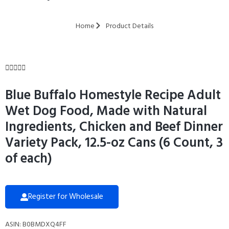
Home
Product Details





Blue Buffalo Homestyle Recipe Adult
Wet Dog Food, Made with Natural
Ingredients, Chicken and Beef Dinner
Variety Pack, 12.5-oz Cans (6 Count, 3
of each)
Register for Wholesale
ASIN: B0BMDXQ4FF