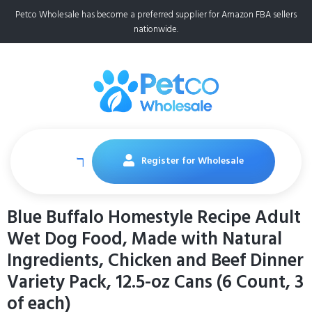
Petco Wholesale has become a preferred supplier for Amazon FBA sellers
nationwide.
Register for Wholesale
Blue Buffalo Homestyle Recipe Adult
Wet Dog Food, Made with Natural
Ingredients, Chicken and Beef Dinner
Variety Pack, 12.5-oz Cans (6 Count, 3
of each)