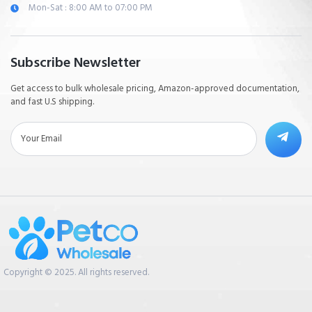
Mon-Sat : 8:00 AM to 07:00 PM
Subscribe Newsletter
Get access to bulk wholesale pricing, Amazon-approved documentation,
and fast U.S shipping.
Copyright © 2025. All rights reserved.