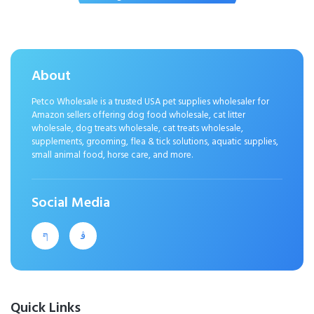
Puppy Teething Chewing
Interactive to Keep Them Busy Best
Birthday Gift
About
Petco Wholesale is a trusted USA pet supplies wholesaler for
Amazon sellers offering dog food wholesale, cat litter
wholesale, dog treats wholesale, cat treats wholesale,
supplements, grooming, flea & tick solutions, aquatic supplies,
small animal food, horse care, and more.
Social Media
Quick Links