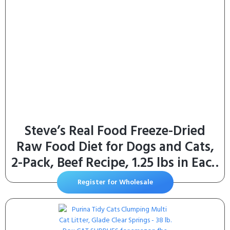
Steve’s Real Food Freeze-Dried
Raw Food Diet for Dogs and Cats,
2-Pack, Beef Recipe, 1.25 lbs in Each
Bag, Made in The USA, Pour and
Register for Wholesale
Serve Nuggets, Grass Fed & Free
Range