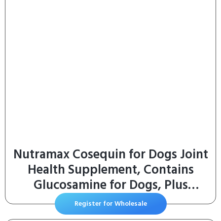
Nutramax Cosequin for Dogs Joint
Health Supplement, Contains
Glucosamine for Dogs, Plus
Chondroitin and MSM, Supports
Register for Wholesale
Healthy Joints, For All Breeds and