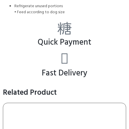
Refrigerate unused portions
• Feed according to dog size
Quick Payment
Fast Delivery
Related Product