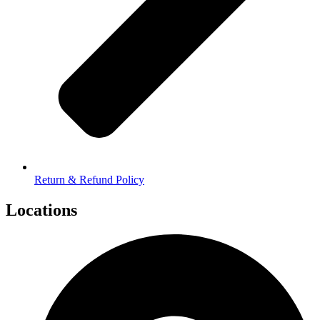
Return & Refund Policy
Locations