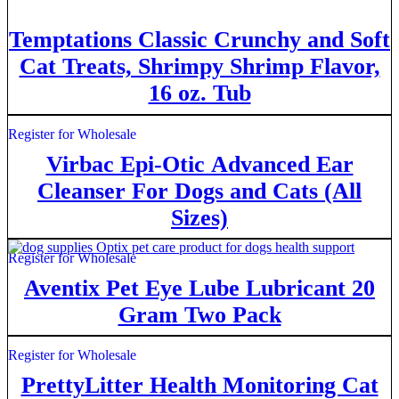
Temptations Classic Crunchy and Soft
Cat Treats, Shrimpy Shrimp Flavor,
16 oz. Tub
Register for Wholesale
Virbac Epi-Otic Advanced Ear
Cleanser For Dogs and Cats (All
Sizes)
Register for Wholesale
Aventix Pet Eye Lube Lubricant 20
Gram Two Pack
Register for Wholesale
PrettyLitter Health Monitoring Cat