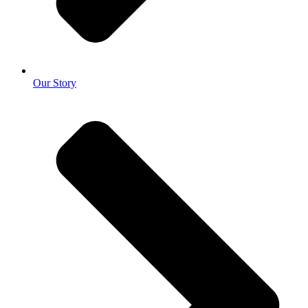
Our Story