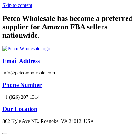
Skip to content
Petco Wholesale has become a preferred
supplier for Amazon FBA sellers
nationwide.
Email Address
info@petcowholesale.com
Phone Number
+1 (826) 207 1314
Our Location
802 Kyle Ave NE, Roanoke, VA 24012, USA