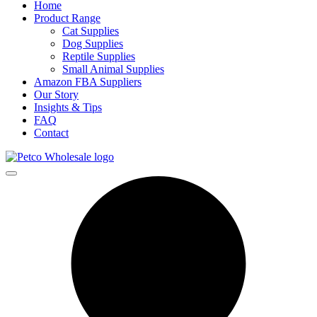
Home
Product Range
Cat Supplies
Dog Supplies
Reptile Supplies
Small Animal Supplies
Amazon FBA Suppliers
Our Story
Insights & Tips
FAQ
Contact