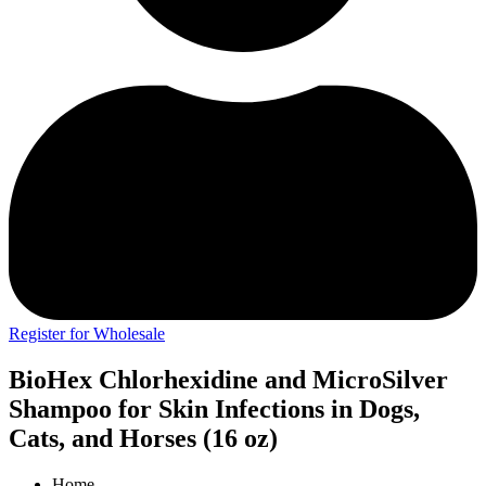
Register for Wholesale
BioHex Chlorhexidine and MicroSilver
Shampoo for Skin Infections in Dogs,
Cats, and Horses (16 oz)
Home