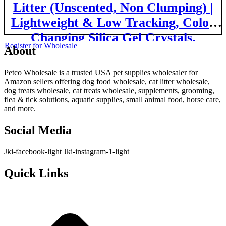
Litter (Unscented, Non Clumping) |
Lightweight & Low Tracking, Color
Changing Silica Gel Crystals,
Register for Wholesale
About
Advanced Odor Control — 6 Lbs,
Pack of 2 (Two Month Supply)
Petco Wholesale is a trusted USA pet supplies wholesaler for
Amazon sellers offering dog food wholesale, cat litter wholesale,
dog treats wholesale, cat treats wholesale, supplements, grooming,
flea & tick solutions, aquatic supplies, small animal food, horse care,
and more.
Social Media
Jki-facebook-light
Jki-instagram-1-light
Quick Links