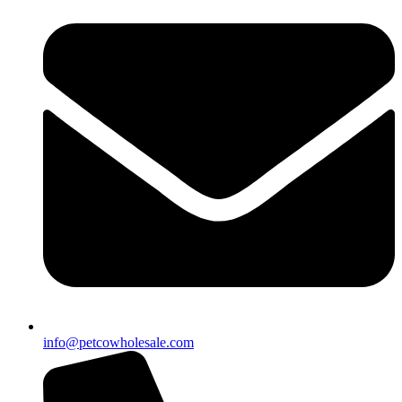
info@petcowholesale.com