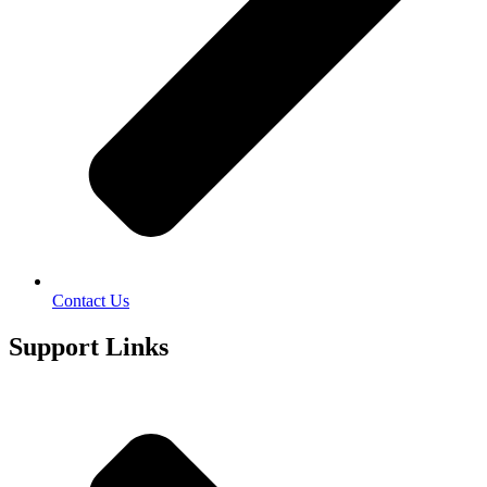
Contact Us
Support Links