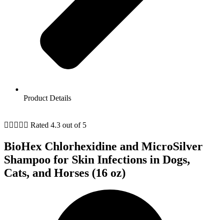
Product Details





Rated 4.3 out of 5
BioHex Chlorhexidine and MicroSilver
Shampoo for Skin Infections in Dogs,
Cats, and Horses (16 oz)