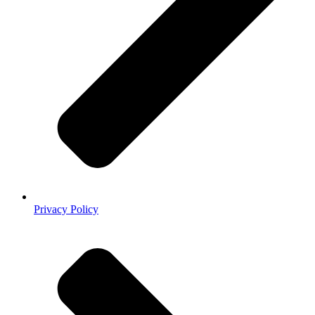
Privacy Policy