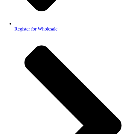
Register for Wholesale