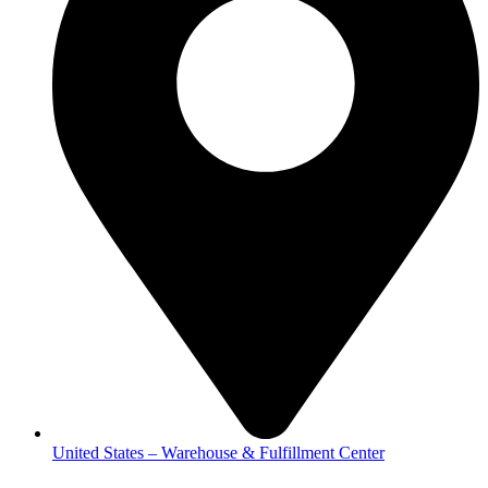
United States – Warehouse & Fulfillment Center