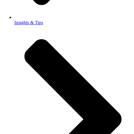
Insights & Tips