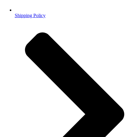
Shipping Policy