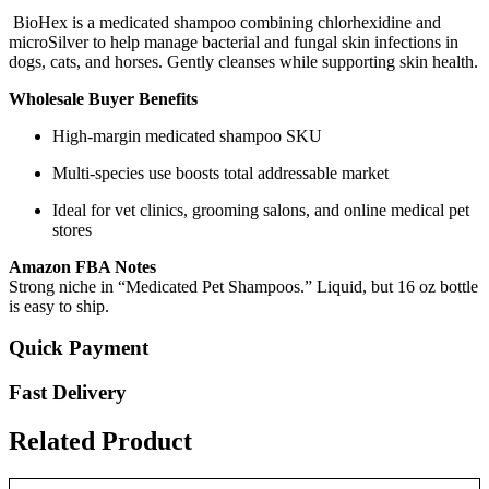
BioHex is a medicated shampoo combining chlorhexidine and
microSilver to help manage bacterial and fungal skin infections in
dogs, cats, and horses. Gently cleanses while supporting skin health.
Wholesale Buyer Benefits
High-margin medicated shampoo SKU
Multi-species use boosts total addressable market
Ideal for vet clinics, grooming salons, and online medical pet
stores
Amazon FBA Notes
Strong niche in “Medicated Pet Shampoos.” Liquid, but 16 oz bottle
is easy to ship.
Quick Payment
Fast Delivery
Related Product