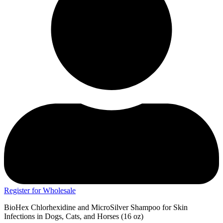
Register for Wholesale
BioHex Chlorhexidine and MicroSilver Shampoo for Skin
Infections in Dogs, Cats, and Horses (16 oz)