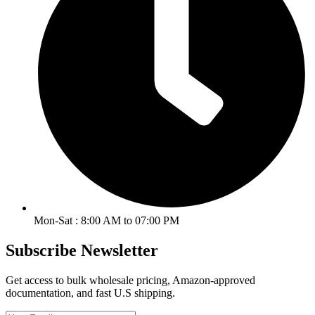
Mon-Sat : 8:00 AM to 07:00 PM
Subscribe Newsletter
Get access to bulk wholesale pricing, Amazon-approved
documentation, and fast U.S shipping.