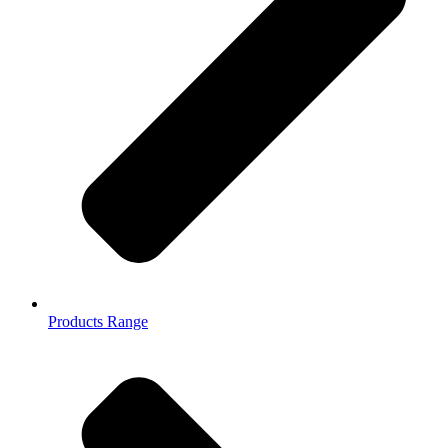
Products Range