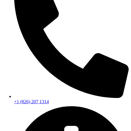
+1 (826) 207 1314