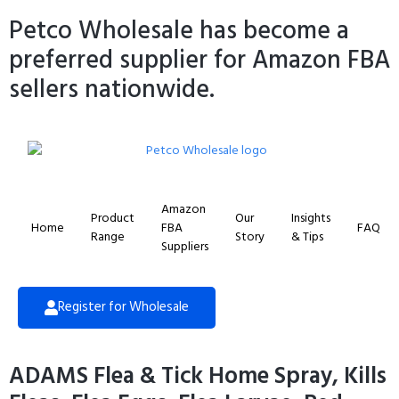
Petco Wholesale has become a
preferred supplier for Amazon FBA
sellers nationwide.
Amazon
Product
Our
Insights
Home
FBA
FAQ
Range
Story
& Tips
Suppliers
Register for Wholesale
ADAMS Flea & Tick Home Spray, Kills