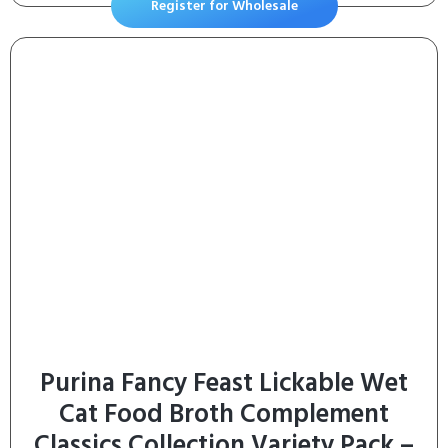
Register for Wholesale
Purina Fancy Feast Lickable Wet
Cat Food Broth Complement
Classics Collection Variety Pack –