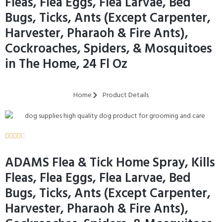
Fleas, Flea Eggs, Flea Larvae, Bed
Bugs, Ticks, Ants (Except Carpenter,
Harvester, Pharaoh & Fire Ants),
Cockroaches, Spiders, & Mosquitoes
in The Home, 24 Fl Oz
Home
Product Details





ADAMS Flea & Tick Home Spray, Kills
Fleas, Flea Eggs, Flea Larvae, Bed
Bugs, Ticks, Ants (Except Carpenter,
Harvester, Pharaoh & Fire Ants),