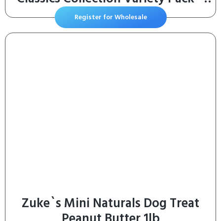
(Pack of 12) 1.4 oz. Pouches
Register for Wholesale
Zuke`s Mini Naturals Dog Treat
Peanut Butter 1lb