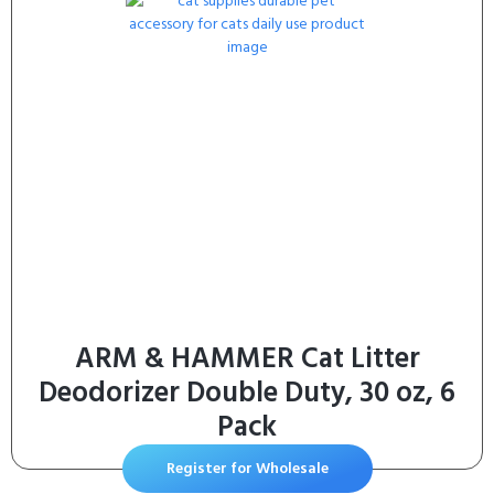
ARM & HAMMER Cat Litter
Deodorizer Double Duty, 30 oz, 6
Pack
Register for Wholesale