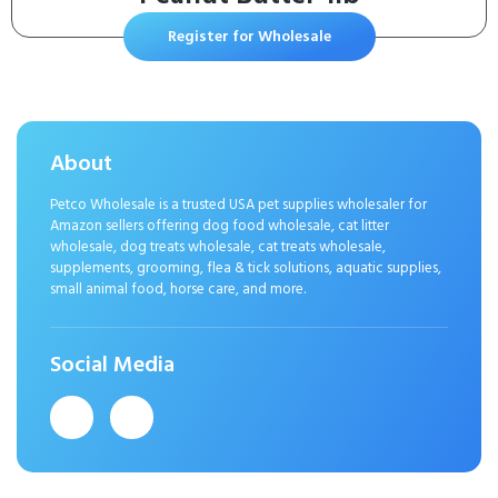
Register for Wholesale
About
Petco Wholesale is a trusted USA pet supplies wholesaler for
Amazon sellers offering dog food wholesale, cat litter
wholesale, dog treats wholesale, cat treats wholesale,
supplements, grooming, flea & tick solutions, aquatic supplies,
small animal food, horse care, and more.
Social Media