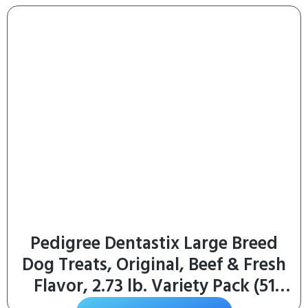
Pedigree Dentastix Large Breed
Dog Treats, Original, Beef & Fresh
Flavor, 2.73 lb. Variety Pack (51
Treats)