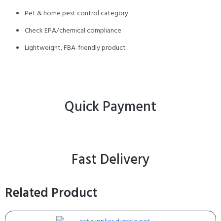
Pet & home pest control category
Check EPA/chemical compliance
Lightweight, FBA-friendly product
Quick Payment
Fast Delivery
Related Product