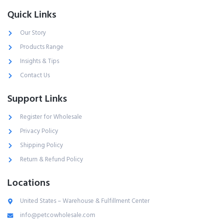
Quick Links
Our Story
Products Range
Insights & Tips
Contact Us
Support Links
Register for Wholesale
Privacy Policy
Shipping Policy
Return & Refund Policy
Locations
United States – Warehouse & Fulfillment Center
info@petcowholesale.com