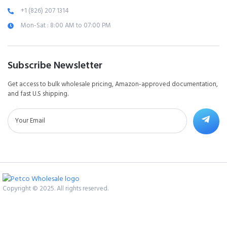
+1 (826) 207 1314
Mon-Sat : 8:00 AM to 07:00 PM
Subscribe Newsletter
Get access to bulk wholesale pricing, Amazon-approved documentation,
and fast U.S shipping.
Copyright © 2025. All rights reserved.