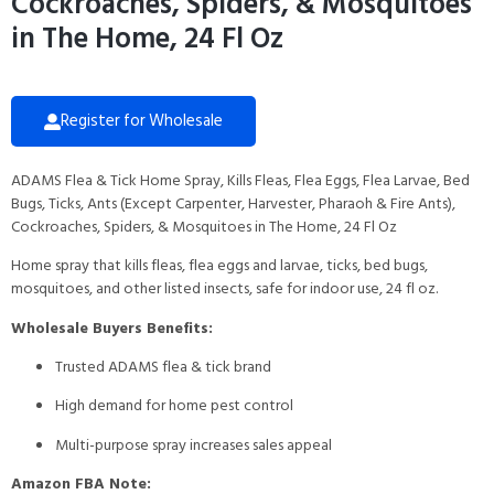
Cockroaches, Spiders, & Mosquitoes
in The Home, 24 Fl Oz
Register for Wholesale
ADAMS Flea & Tick Home Spray, Kills Fleas, Flea Eggs, Flea Larvae, Bed
Bugs, Ticks, Ants (Except Carpenter, Harvester, Pharaoh & Fire Ants),
Cockroaches, Spiders, & Mosquitoes in The Home, 24 Fl Oz
Home spray that kills fleas, flea eggs and larvae, ticks, bed bugs,
mosquitoes, and other listed insects, safe for indoor use, 24 fl oz.
Wholesale Buyers Benefits:
Trusted ADAMS flea & tick brand
High demand for home pest control
Multi-purpose spray increases sales appeal
Amazon FBA Note: