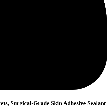
ets, Surgical-Grade Skin Adhesive Sealant