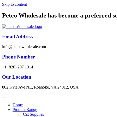
Skip to content
Petco Wholesale has become a preferred s
Email Address
info@petcowholesale.com
Phone Number
+1 (826) 207 1314
Our Location
802 Kyle Ave NE, Roanoke, VA 24012, USA
Home
Product Range
Cat Supplies