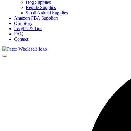
Dog Supplies
Reptile Supplies
Small Animal Supplies
Amazon FBA Suppliers
Our Story
Insights & Tips
FAQ
Contact