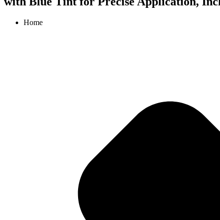
with Blue Tint for Precise Application, In
Home