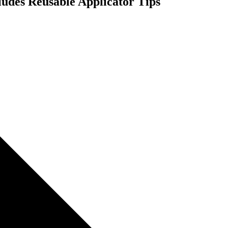
cludes Reusable Applicator Tips