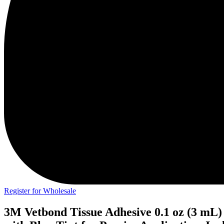
Register for Wholesale
3M Vetbond Tissue Adhesive 0.1 oz (3 mL)