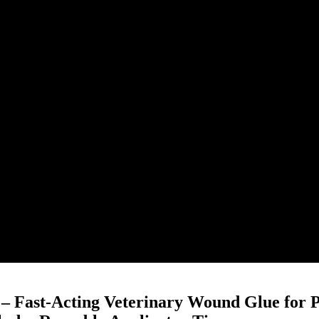
 – Fast-Acting Veterinary Wound Glue for P