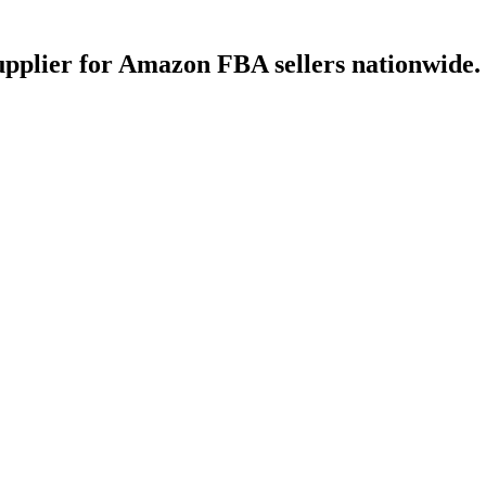
upplier for Amazon FBA sellers nationwide.